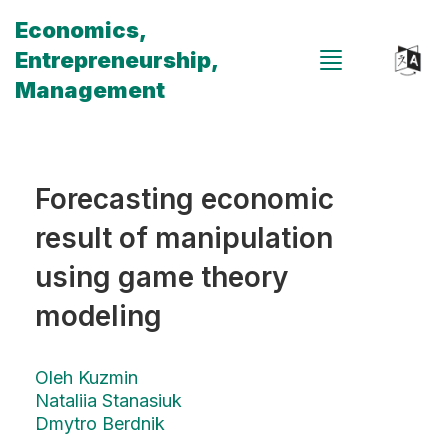
Economics,
Entrepreneurship,
Management
Forecasting economic
result of manipulation
using game theory
modeling
Oleh Kuzmin
Nataliia Stanasiuk
Dmytro Berdnik