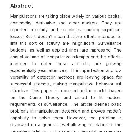
Abstract
Manipulations are taking place widely on various capital,
commodity, derivative and other markets. They are
reported regularly and sometimes causing significant
losses. But it doesn’t mean that the efforts intended to
limit this sort of activity are insignificant. Surveillance
budgets, as well as applied fines, are impressing. The
annual volume of manipulative attempts and the efforts,
intended to deter these attempts, are growing
exponentially year after year. The imperfection and low
versatility of detection methods are leaving space for
successful attempts, making manipulative behavior still
attractive. This paper is representing the model, based
on the Game Theory and aimed to fit modern
requirements of surveillance. The article defines basic
problems in manipulation detection and proves model’s
capability to solve them. However, the problem is
reviewed on a general level allowing to elaborate the
versatile model, but not a specific manipulative scenario.