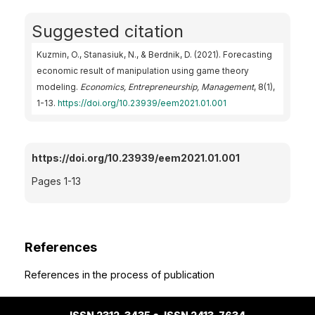
Suggested citation
Kuzmin, O., Stanasiuk, N., & Berdnik, D. (2021). Forecasting
economic result of manipulation using game theory
modeling.
Economics, Entrepreneurship, Management
, 8(1),
1-13.
https://doi.org/10.23939/eem2021.01.001
https://doi.org/10.23939/eem2021.01.001
Pages 1-13
References
References in the process of publication