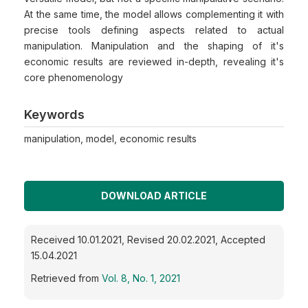
At the same time, the model allows complementing it with
precise tools defining aspects related to actual
manipulation. Manipulation and the shaping of it's
economic results are reviewed in-depth, revealing it's
core phenomenology
Keywords
manipulation, model, economic results
DOWNLOAD ARTICLE
Received 10.01.2021, Revised 20.02.2021, Accepted
15.04.2021
Retrieved from
Vol. 8, No. 1, 2021