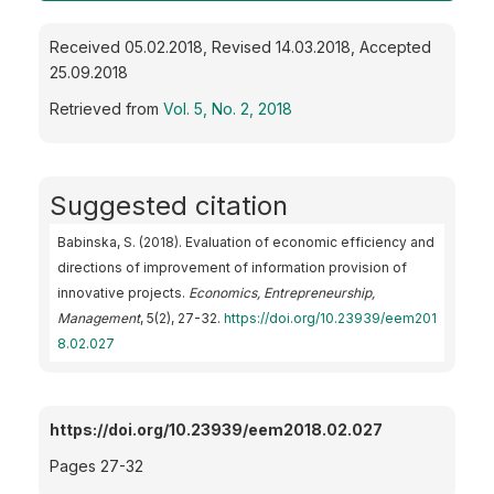
Received 05.02.2018, Revised 14.03.2018, Accepted
25.09.2018
Retrieved from
Vol. 5, No. 2, 2018
Suggested citation
Babinska, S. (2018). Evaluation of economic efficiency and
directions of improvement of information provision of
innovative projects.
Economics, Entrepreneurship,
Management
, 5(2), 27-32.
https://doi.org/10.23939/eem201
8.02.027
https://doi.org/10.23939/eem2018.02.027
Pages 27-32