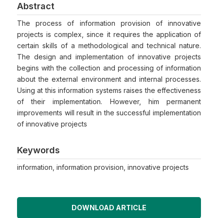
Abstract
The process of information provision of innovative
projects is complex, since it requires the application of
certain skills of a methodological and technical nature.
The design and implementation of innovative projects
begins with the collection and processing of information
about the external environment and internal processes.
Using at this information systems raises the effectiveness
of their implementation. However, him permanent
improvements will result in the successful implementation
of innovative projects
Keywords
information, information provision, innovative projects
DOWNLOAD ARTICLE