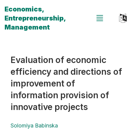
Economics,
Entrepreneurship,
Management
Evaluation of economic
efficiency and directions of
improvement of
information provision of
innovative projects
Solomiya Babinska