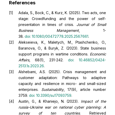
References
Adala, S., Bock, C., & Kurz, K. (2025). Two acts, one
stage: Crowdfunding and the power of self-
presentation in times of crisis.
Journal of Small
Business Management
, 1-
38.
doi:
10.1080/00472778.2025.2567661
.
Alekseieva, K., Maletych, M., Ptashchenko, O.,
Baranova, O., & Buryk, Z. (2023). State business
support programs in wartime conditions.
Economic
Affairs
, 68(1), 231-242.
doi:
10.46852/0424-
2513.1s.2023.26
.
Alshebami, A.S. (2025). Crisis management and
customer adaptation: Pathways to adaptive
capacity and resilience in micro- and small-sized
enterprises.
Sustainability
, 17(9), article number
3759.
doi:
10.3390/su17093759
.
Austin, G., & Khaniejo, N. (2023).
Impact of the
russia-Ukraine war on national cyber planning: A
survey of ten countries
. Retrieved