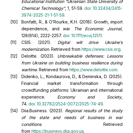
Educational Institution “Ukrainian State University of
Chemical Technology”
, 1, 51-59.
doi:
10.32434/2415-
3974-2025-21-1-51-59
.
Bonfatti, R., & O’Rourke, K.H. (2018). Growth, import
dependence, and war.
The Economic Journal
,
128(614), 2222-2257.
doi:
10.1111/ecoj.12511
.
CSIS. (2021).
Digital will drive Ukraine’s
modernization
. Retrieved from
https://www.csis.org
.
Deloitte. (2023).
Unbreakable defenses: Lessons
from Ukraine on building business resilience during
wartime
. Retrieved from
https://www.deloitte.com
.
Didenko, L., Kondaurova, D., & Deminska, D. (2025).
Financial market transformation through
crowdfunding platforms: Ukrainian and international
experience.
Economy and Society
,
74.
doi:
10.32782/2524-0072/2025-74-49
.
Diia.Business. (2023).
Regional results of the study
of the state and needs of business in war
conditions
. Retrieved
from
https://business.diia.gov.ua
.