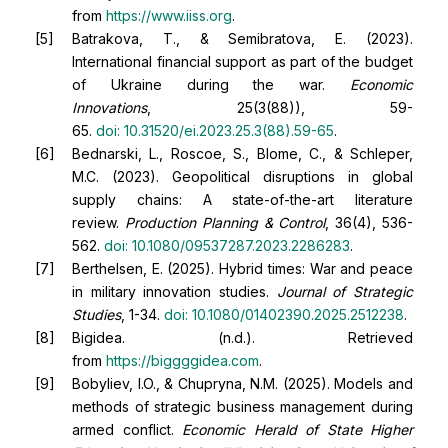
from
https://www.iiss.org
.
Batrakova, T., & Semibratova, E. (2023).
International financial support as part of the budget
of Ukraine during the war.
Economic
Innovations
, 25(3(88)), 59-
65.
doi:
10.31520/ei.2023.25.3(88).59-65
.
Bednarski, L., Roscoe, S., Blome, C., & Schleper,
M.C. (2023). Geopolitical disruptions in global
supply chains: A state-of-the-art literature
review.
Production Planning & Control
, 36(4), 536-
562.
doi:
10.1080/09537287.2023.2286283
.
Berthelsen, E. (2025). Hybrid times: War and peace
in military innovation studies.
Journal of Strategic
Studies
, 1-34.
doi:
10.1080/01402390.2025.2512238
.
Bigidea. (n.d.). Retrieved
from
https://biggggidea.com
.
Bobyliev, I.O., & Chupryna, N.M. (2025). Models and
methods of strategic business management during
armed conflict.
Economic Herald of State Higher