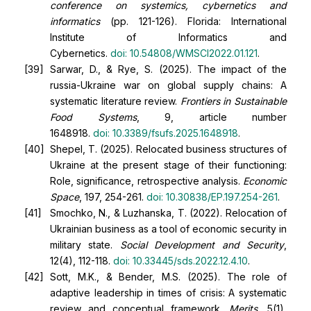
conference on systemics, cybernetics and
informatics
(pp. 121-126). Florida: International
Institute of Informatics and
Cybernetics.
doi:
10.54808/WMSCI2022.01.121
.
Sarwar, D., & Rye, S. (2025). The impact of the
russia-Ukraine war on global supply chains: A
systematic literature review.
Frontiers in Sustainable
Food Systems
, 9, article number
1648918.
doi:
10.3389/fsufs.2025.1648918
.
Shepel, T. (2025). Relocated business structures of
Ukraine at the present stage of their functioning:
Role, significance, retrospective analysis.
Economic
Space
, 197, 254-261.
doi:
10.30838/EP.197.254-261
.
Smochko, N., & Luzhanska, T. (2022). Relocation of
Ukrainian business as a tool of economic security in
military state.
Social Development and Security
,
12(4), 112-118.
doi:
10.33445/sds.2022.12.4.10
.
Sott, M.K., & Bender, M.S. (2025). The role of
adaptive leadership in times of crisis: A systematic
review and conceptual framework.
Merits
, 5(1),