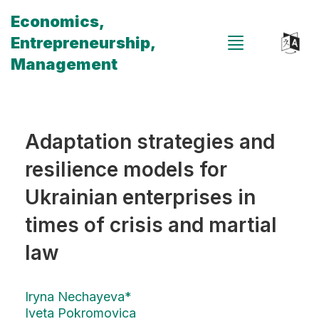
Economics,
Entrepreneurship,
Management
Adaptation strategies and
resilience models for
Ukrainian enterprises in
times of crisis and martial
law
Iryna Nechayeva*
Iveta Pokromovica