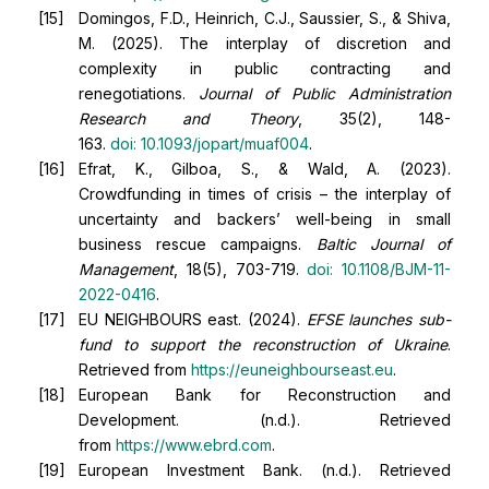
Domingos, F.D., Heinrich, C.J., Saussier, S., & Shiva,
M. (2025). The interplay of discretion and
complexity in public contracting and
renegotiations.
Journal of Public Administration
Research and Theory
, 35(2), 148-
163.
doi:
10.1093/jopart/muaf004
.
Efrat, K., Gilboa, S., & Wald, A. (2023).
Crowdfunding in times of crisis – the interplay of
uncertainty and backers’ well-being in small
business rescue campaigns.
Baltic Journal of
Management
, 18(5), 703-719.
doi:
10.1108/BJM-11-
2022-0416
.
EU NEIGHBOURS east. (2024).
EFSE launches sub-
fund to support the reconstruction of Ukraine
.
Retrieved from
https://euneighbourseast.eu
.
European Bank for Reconstruction and
Development. (n.d.). Retrieved
from
https://www.ebrd.com
.
European Investment Bank. (n.d.). Retrieved