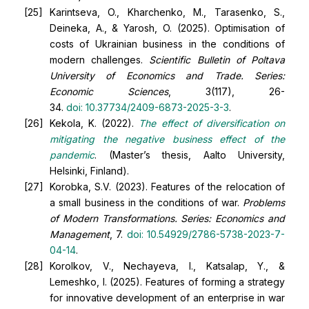
Karintseva, O., Kharchenko, M., Tarasenko, S.,
Deineka, A., & Yarosh, O. (2025). Optimisation of
costs of Ukrainian business in the conditions of
modern challenges.
Scientific Bulletin of Poltava
University of Economics and Trade. Series:
Economic Sciences
, 3(117), 26-
34.
doi:
10.37734/2409-6873-2025-3-3
.
Kekola, K. (2022).
The effect of diversification on
mitigating the negative business effect of the
pandemic
. (Master’s thesis, Aalto University,
Helsinki, Finland).
Korobka, S.V. (2023). Features of the relocation of
a small business in the conditions of war.
Problems
of Modern Transformations. Series: Economics and
Management
, 7.
doi:
10.54929/2786-5738-2023-7-
04-14
.
Korolkov, V., Nechayeva, I., Katsalap, Y., &
Lemeshko, I. (2025). Features of forming a strategy
for innovative development of an enterprise in war