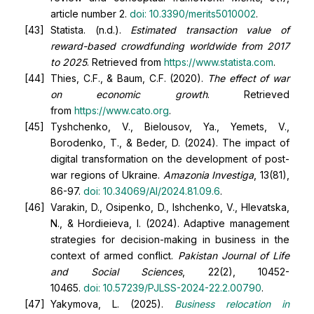
article number 2.
doi:
10.3390/merits5010002
.
Statista. (n.d.).
Estimated transaction value of
reward-based crowdfunding worldwide from 2017
to 2025
. Retrieved from
https://www.statista.com
.
Thies, C.F., & Baum, C.F. (2020).
The effect of war
on economic growth
. Retrieved
from
https://www.cato.org
.
Tyshchenko, V., Bielousov, Ya., Yemets, V.,
Borodenko, T., & Beder, D. (2024). The impact of
digital transformation on the development of post-
war regions of Ukraine.
Amazonia Investiga
, 13(81),
86-97.
doi:
10.34069/AI/2024.81.09.6
.
Varakin, D., Osipenko, D., Ishchenko, V., Hlevatska,
N., & Hordieieva, I. (2024). Adaptive management
strategies for decision-making in business in the
context of armed conflict.
Pakistan Journal of Life
and Social Sciences
, 22(2), 10452-
10465.
doi:
10.57239/PJLSS-2024-22.2.00790
.
Yakymova, L. (2025).
Business relocation in