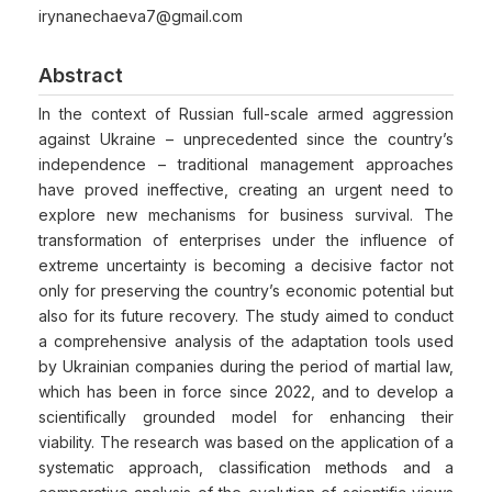
irynanechaeva7@gmail.com
Abstract
In the context of Russian full-scale armed aggression
against Ukraine – unprecedented since the country’s
independence – traditional management approaches
have proved ineffective, creating an urgent need to
explore new mechanisms for business survival. The
transformation of enterprises under the influence of
extreme uncertainty is becoming a decisive factor not
only for preserving the country’s economic potential but
also for its future recovery. The study aimed to conduct
a comprehensive analysis of the adaptation tools used
by Ukrainian companies during the period of martial law,
which has been in force since 2022, and to develop a
scientifically grounded model for enhancing their
viability. The research was based on the application of a
systematic approach, classification methods and a