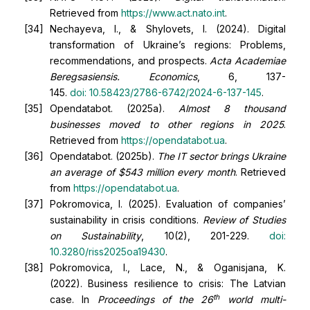
Retrieved from
https://www.act.nato.int
.
Nechayeva, I., & Shylovets, I. (2024). Digital
transformation of Ukraine’s regions: Problems,
recommendations, and prospects.
Acta Academiae
Beregsasiensis. Economics
, 6, 137-
145.
doi:
10.58423/2786-6742/2024-6-137-145
.
Opendatabot. (2025a).
Almost 8 thousand
businesses moved to other regions in 2025
.
Retrieved from
https://opendatabot.ua
.
Opendatabot. (2025b).
The IT sector brings Ukraine
an average of $543 million every month
. Retrieved
from
https://opendatabot.ua
.
Pokromovica, I. (2025). Evaluation of companies’
sustainability in crisis conditions.
Review of Studies
on Sustainability
, 10(2), 201-229.
doi:
10.3280/riss2025oa19430
.
Pokromovica, I., Lace, N., & Oganisjana, K.
(2022). Business resilience to crisis: The Latvian
th
case. In
Proceedings of the 26
world multi-