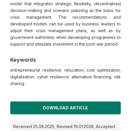
model that integrates strategic flexibility, decentralised
decision-making and scenario planning as the basis for
crisis management. The recommendations and
developed models can be used by business leaders to
adjust their crisis management plans, as well as by
government authorities when developing programmes to
support and stimulate investment in the post-war period
Keywords
entrepreneurial resilience; relocation; cost optimisation;
digitalisation; cyber resilience; alternative financing; risk
sharing
DOWNLOAD ARTICLE
Received 25.08.2025, Revised 19.01.2026, Accepted