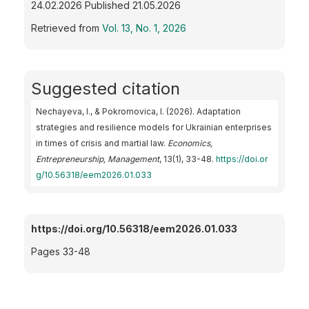
24.02.2026 Published 21.05.2026
Retrieved from
Vol. 13, No. 1, 2026
Suggested citation
Nechayeva, I., & Pokromovica, I. (2026). Adaptation
strategies and resilience models for Ukrainian enterprises
in times of crisis and martial law.
Economics,
Entrepreneurship, Management
, 13(1), 33-48.
https://doi.or
g/10.56318/eem2026.01.033
https://doi.org/10.56318/eem2026.01.033
Pages 33-48