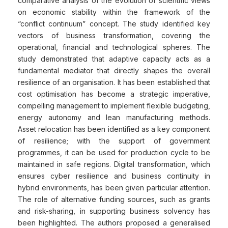
comparative analysis of the evolution of scientific views
on economic stability within the framework of the
“conflict continuum” concept. The study identified key
vectors of business transformation, covering the
operational, financial and technological spheres. The
study demonstrated that adaptive capacity acts as a
fundamental mediator that directly shapes the overall
resilience of an organisation. It has been established that
cost optimisation has become a strategic imperative,
compelling management to implement flexible budgeting,
energy autonomy and lean manufacturing methods.
Asset relocation has been identified as a key component
of resilience; with the support of government
programmes, it can be used for production cycle to be
maintained in safe regions. Digital transformation, which
ensures cyber resilience and business continuity in
hybrid environments, has been given particular attention.
The role of alternative funding sources, such as grants
and risk-sharing, in supporting business solvency has
been highlighted. The authors proposed a generalised