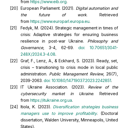
from
https://www.eib.org
.
European Parliament. (2021).
Digital automation and
the future of work
. Retrieved
from
https://www.europarl.europa.eu
.
Fedyk, M. (2024). Strategic management in times of
crisis: Adaptive strategies for ensuring business
resilience in post-war Ukraine.
Philosophy and
Governance
, 3-4, 62-69.
doi:
10.70651/3041-
248X/2024.3-4.08
.
Graf, F., Lenz, A., & Eckhard, S. (2023). Ready, set,
crisis – transitioning to crisis mode in local public
administration.
Public Management Review
, 26(7),
2039-2063.
doi:
10.1080/14719037.2023.2242851
.
IT Ukraine Association. (2023).
Review of the
cybersecurity market in Ukraine
. Retrieved
from
https://itukraine.org.ua
.
Itiola, K. (2023).
Diversification strategies business
managers use to improve profitability
. (Doctoral
dissertation, Walden University, Minneapolis, United
States).