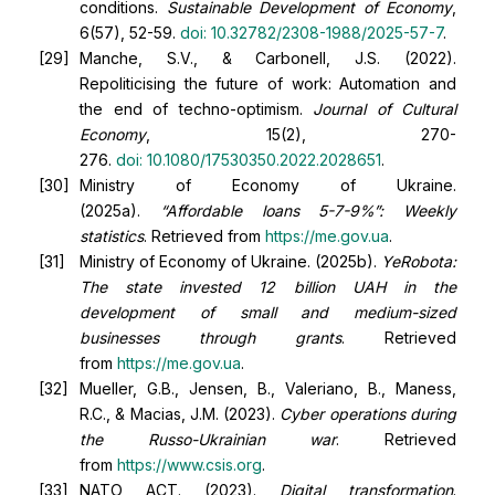
conditions.
Sustainable Development of Economy
,
6(57), 52-59.
doi:
10.32782/2308-1988/2025-57-7
.
Manche, S.V., & Carbonell, J.S. (2022).
Repoliticising the future of work: Automation and
the end of techno-optimism.
Journal of Cultural
Economy
, 15(2), 270-
276.
doi:
10.1080/17530350.2022.2028651
.
Ministry of Economy of Ukraine.
(2025a).
“Affordable loans 5-7-9%”: Weekly
statistics
. Retrieved from
https://me.gov.ua
.
Ministry of Economy of Ukraine. (2025b).
YeRobota:
The state invested 12 billion UAH in the
development of small and medium-sized
businesses through grants
. Retrieved
from
https://me.gov.ua
.
Mueller, G.B., Jensen, B., Valeriano, B., Maness,
R.C., & Macias, J.M. (2023).
Cyber operations during
the Russo-Ukrainian war
. Retrieved
from
https://www.csis.org
.
NATO ACT. (2023).
Digital transformation
.