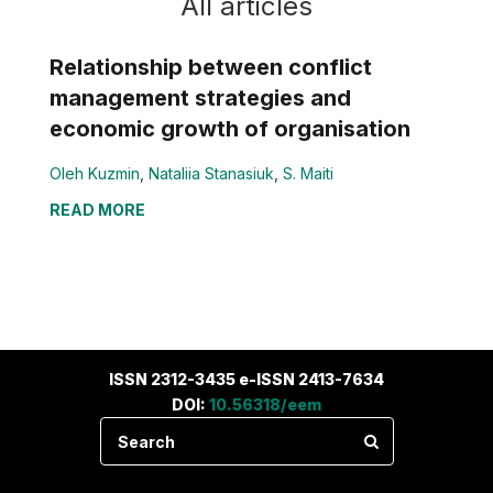
All articles
Relationship between conflict
management strategies and
economic growth of organisation
Oleh Kuzmin
,
Nataliia Stanasiuk
,
S. Maiti
READ MORE
ISSN 2312-3435 e-ISSN 2413-7634
DOI:
10.56318/eem