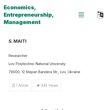
Economics,
Entrepreneurship,
Management
S. MAITI
Researcher
Lviv Polytechnic National University
79000, 12 Stepan Bandera Str., Lviv, Ukraine
1 Article
645 Views