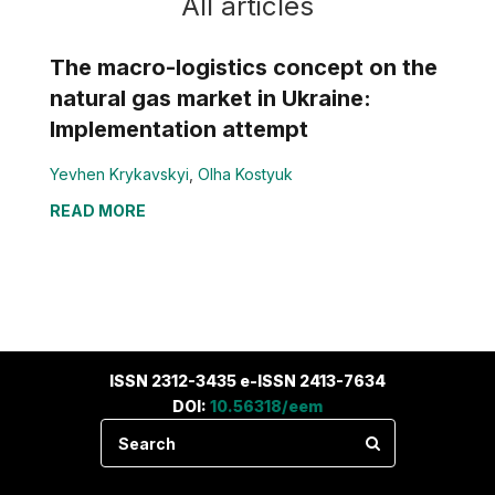
All articles
The macro-logistics concept on the
natural gas market in Ukraine:
Implementation attempt
Yevhen Krykavskyi
,
Olha Kostyuk
READ MORE
ISSN 2312-3435 e-ISSN 2413-7634
DOI:
10.56318/eem