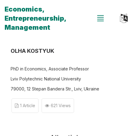
Economics,
Entrepreneurship,
Management
OLHA KOSTYUK
PhD in Economics, Associate Professor
Lviv Polytechnic National University
79000, 12 Stepan Bandera Str., Lviv, Ukraine
1 Article
621 Views