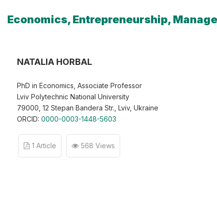
Economics, Entrepreneurship, Manag
NATALIA HORBAL
PhD in Economics, Associate Professor
Lviv Polytechnic National University
79000, 12 Stepan Bandera Str., Lviv, Ukraine
ORCID:
0000-0003-1448-5603
1 Article
568 Views