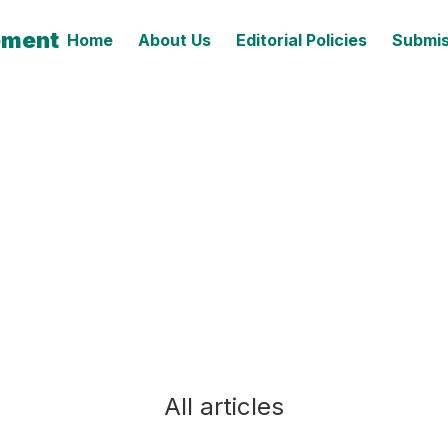
ement
Home
About Us
Editorial Policies
Submis
All articles