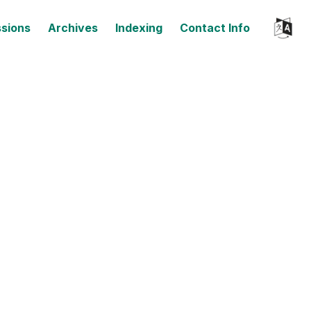
sions
Archives
Indexing
Contact Info