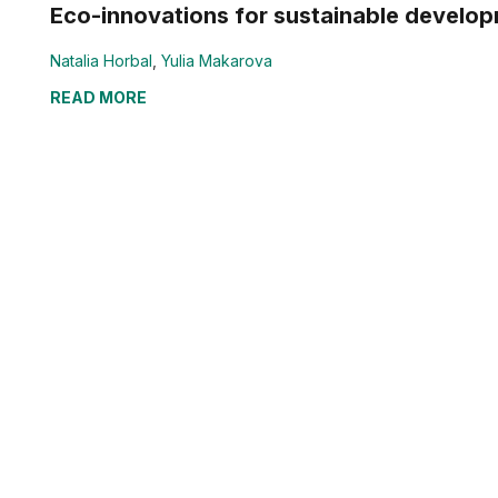
Eco-innovations for sustainable develop
Natalia Horbal
,
Yulia Makarova
READ MORE