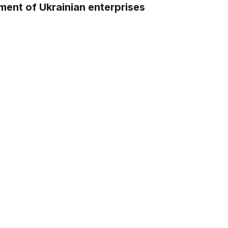
ment of Ukrainian enterprises