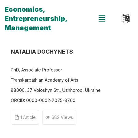
Economics,
Entrepreneurship,
Management
NATALIIA DOCHYNETS
PhD, Associate Professor
Transkarpathian Academy of Arts
88000, 37 Voloshyn Str., Uzhhorod, Ukraine
ORCID: 0000-0002-7075-8760
1 Article
682 Views