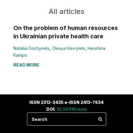
All articles
On the problem of human resources
in Ukrainian private health care
Nataliia Dochynets
,
Olesya Havrylets
,
Heorhina
Kampo
READ MORE
ISSN 2312-3435 e-ISSN 2413-7634
DOI:
10.56318/eem