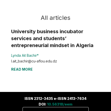
All articles
University business incubator
services and students’
entrepreneurial mindset in Algeria
Lynda Ait Bachir*
l.ait_bachir@cu-aflou.edu.dz
READ MORE
ISSN 2312-3435 e-ISSN 2413-7634
DOI:
10.56318/eem