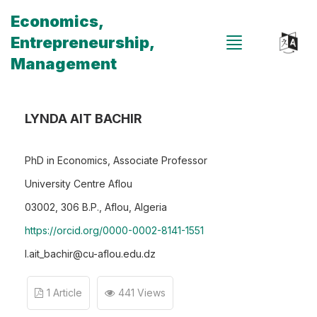
Economics,
Entrepreneurship,
Management
LYNDA AIT BACHIR
PhD in Economics, Associate Professor
University Centre Aflou
03002, 306 B.P., Aflou, Algeria
https://orcid.org/0000-0002-8141-1551
l.ait_bachir@cu-aflou.edu.dz
1 Article
441 Views