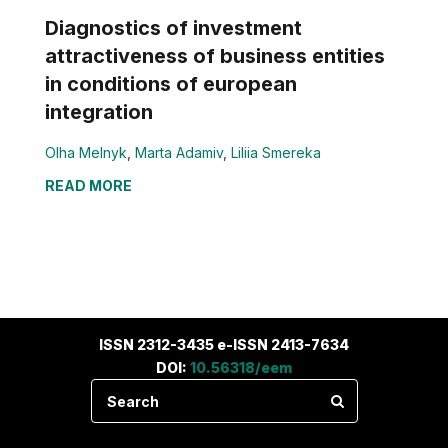
Diagnostics of investment
attractiveness of business entities
in conditions of european
integration
Olha Melnyk
,
Marta Adamiv
,
Liliia Smereka
READ MORE
ISSN 2312-3435 e-ISSN 2413-7634
DOI:
10.56318/eem