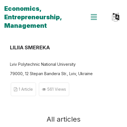
Economics,
Entrepreneurship,
Management
LILIIA SMEREKA
Lviv Polytechnic National University
79000, 12 Stepan Bandera Str., Lviv, Ukraine
1 Article
561 Views
All articles