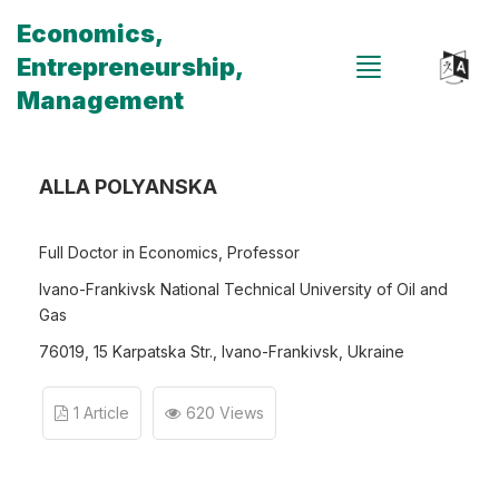
Economics,
Entrepreneurship,
Management
ALLA POLYANSKA
Full Doctor in Economics, Professor
Ivano-Frankivsk National Technical University of Oil and
Gas
76019, 15 Karpatska Str., Ivano-Frankivsk, Ukraine
1 Article
620 Views