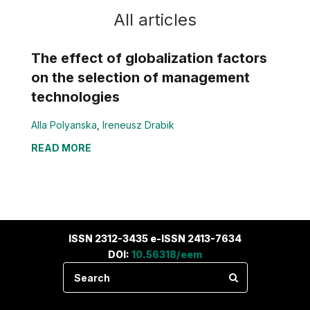
All articles
The effect of globalization factors
on the selection of management
technologies
Alla Polyanska
,
Ireneusz Drabik
READ MORE
ISSN 2312-3435 e-ISSN 2413-7634
DOI:
10.56318/eem