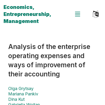
Economics,
Entrepreneurship,
Management
Analysis of the enterprise
operating expenses and
ways of improvement of
their accounting
Olga Grytsay
Mariana Pankiv
Dina Kut
Gabriella Wojtan