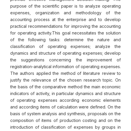
purpose of the scientific paper is to analyze operating
expenses, organization and methodology of the
accounting process at the enterprise and to develop
practical recommendations for improving the accounting
for operating activity.This goal necessitates the solution
of the following tasks: determine the nature and
classification of operating expenses; analyze the
dynamics and structure of operating expenses; develop
the suggestions concerning the improvement of
registration-analytical information of operating expenses.
The authors applied the method of literature review to
justify the relevance of the chosen research topic. On
the basis of the comparative method the main economic
indicators of activity, in particular dynamics and structure
of operating expenses according economic elements
and according items of calculation were defined. On the
basis of system analysis and synthesis, proposals on the
composition of items of production costing and on the
introduction of classification of expenses by groups in