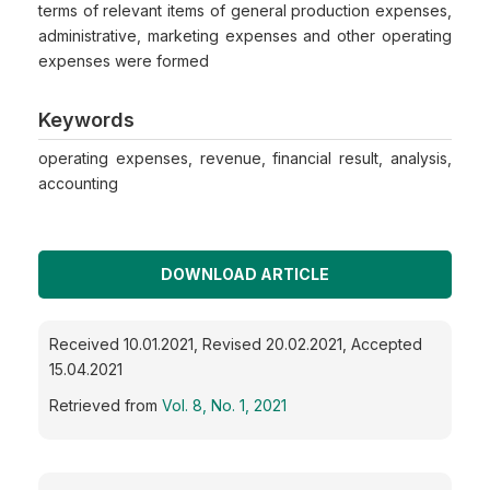
terms of relevant items of general production expenses,
administrative, marketing expenses and other operating
expenses were formed
Keywords
operating expenses, revenue, financial result, analysis,
accounting
DOWNLOAD ARTICLE
Received 10.01.2021, Revised 20.02.2021, Accepted
15.04.2021
Retrieved from
Vol. 8, No. 1, 2021