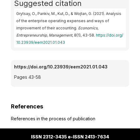
Suggested citation
Grytsay, O., Pankiv, M., Kut, D., & Wojtan, G. (2021). Analysis
of the enterprise operating expenses and ways of
improvement of their accounting.
Economics,
Entrepreneurship, Management
, 8(1), 43-58.
https://doi.org/
10.23939/eem2021.01.043
https://doi.org/10.23939/eem2021.01.043
Pages 43-58
References
References in the process of publication
ISSN 2312-3435 e-ISSN 2413-7634