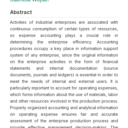
Abstract
Activities of industrial enterprises are associated with
continuous consumption of certain types of resources,
so expense accounting plays a crucial role in
determining the enterprise efficiency. Accounting
procedures occupy a key place in information support
system of any enterprise, since the original information
on the enterprise activities in the form of financial
statements and internal documentation (source
documents, journals and ledgers) is essential in order to
meet the needs of internal and external users. It is
particularly important to account for operating expenses,
which forms information about the use of materials, labor
and other resources involved in the production process.
Properly organized accounting and analytical information
on operating expense ensures fair and accurate
assessment of the enterprise production process and
provide effective management decision-making. The