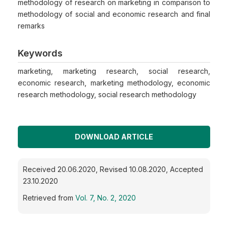
methodology of research on marketing in comparison to
methodology of social and economic research and final
remarks
Keywords
marketing, marketing research, social research,
economic research, marketing methodology, economic
research methodology, social research methodology
DOWNLOAD ARTICLE
Received 20.06.2020, Revised 10.08.2020, Accepted
23.10.2020
Retrieved from
Vol. 7, No. 2, 2020