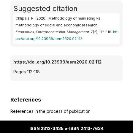
Suggested citation
Chlipała, P. (2020). Methodology of marketing vs
methodology of social and economic research.
Economics, Entrepreneurship, Management
, 7(2), 112-118.
htt
ps://doi.org/10.23939/eem2020.02.112
https://doi.org/10.23939/eem2020.02.112
Pages 112-118
References
References in the process of publication
ISSN 2312-3435 e-ISSN 2413-7634