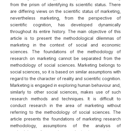
from the prism of identifying its scientific status. There
are differing views on the scientific status of marketing,
nevertheless marketing, from the perspective of
scientific cognition, has developed dynamically
throughout its entire history. The main objective of this
article is to present the methodological dilemmas of
marketing in the context of social and economic
sciences. The foundations of the methodology of
research on marketing cannot be separated from the
methodology of social sciences. Marketing belongs to
social sciences, so it is based on similar assumptions with
regard to the character of reality and scientific cognition.
Marketing is engaged in exploring human behaviour and,
similarly to other social sciences, makes use of such
research methods and techniques. It is difficult to
conduct research in the area of marketing without
referring to the methodology of social sciences. The
article presents the foundations of marketing research
methodology, assumptions of the analysis of