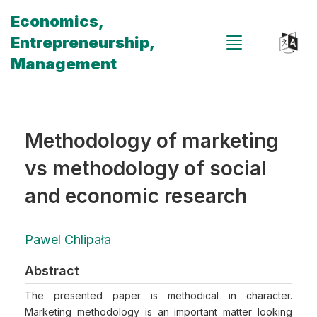
Economics,
Entrepreneurship,
Management
Methodology of marketing
vs methodology of social
and economic research
Pawel Chlipała
Abstract
The presented paper is methodical in character.
Marketing methodology is an important matter looking